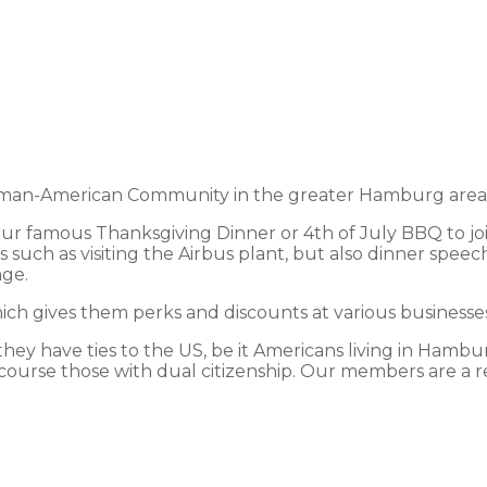
an-American Community in the greater Hamburg area and
 our famous Thanksgiving Dinner or 4th of July BBQ to jo
 such as visiting the Airbus plant, but also dinner speec
nge.
h gives them perks and discounts at various businesses 
y have ties to the US, be it Americans living in Hamburg
course those with dual citizenship. Our members are a ref