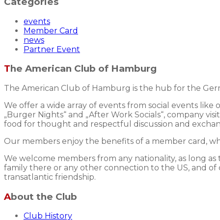
Categories
events
Member Card
news
Partner Event
The American Club of Hamburg
The American Club of Hamburg is the hub for the Germ
We offer a wide array of events from social events like
„Burger Nights“ and „After Work Socials“, company visits
food for thought and respectful discussion and excha
Our members enjoy the benefits of a member card, whic
We welcome members from any nationality, as long as the
family there or any other connection to the US, and of 
transatlantic friendship.
About the Club
Club History