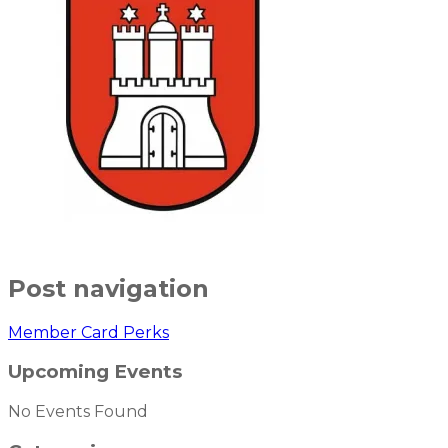
Post navigation
Member Card Perks
Upcoming Events
No Events Found