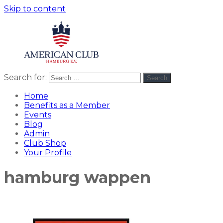
Skip to content
Search for:
Search
American
americanclub
Club
Home
Benefits as a Member
Events
Blog
Admin
Club Shop
Your Profile
hamburg wappen