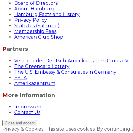
Board of Directors
About Hamburg
Hamburg Facts and History
Privacy Policy
Statutes (Satzung)
Membership Fees
American Club Shop
Partners
Verband der Deutsch-Amerikanischen Clubs e.V.
The Greencard Lottery
The U.S. Embassy & Consulates in Germany
ESTA
Amerikazentrum
More Information
Impressum
Contact Us
Privacy & Cookies: This site uses cookies. By continuing 