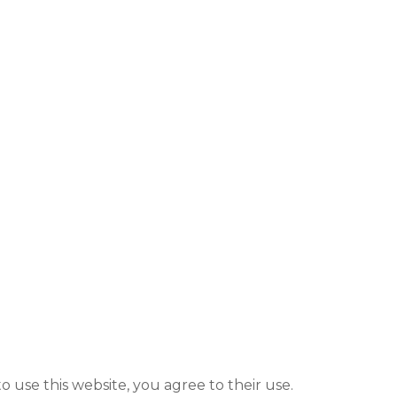
to use this website, you agree to their use.