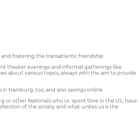
 fostering the transatlantic friendship.
int theater evenings and informal gatherings like
hes about various topics, always with the aim to provide
in Hamburg, too, and also savings online.
 or other Nationals who i.e. spent time in the US, have
lection of the society and what unites us is the