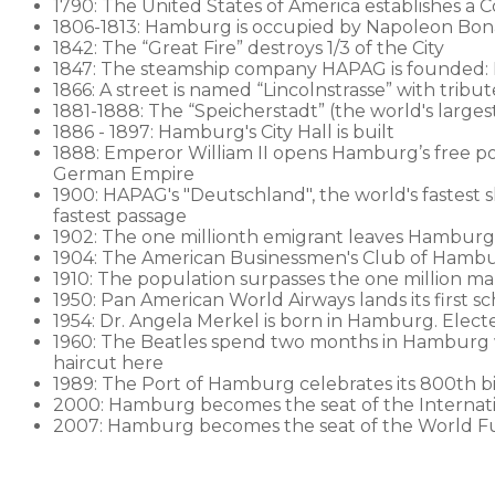
1790: The United States of America establishes a
1806-1813: Hamburg is occupied by Napoleon Bon
1842: The “Great Fire” destroys 1/3 of the City
1847: The steamship company HAPAG is founded:
1866: A street is named “Lincolnstrasse” with trib
1881-1888: The “Speicherstadt” (the world's largest w
1886 - 1897: Hamburg's City Hall is built
1888: Emperor William II opens Hamburg’s free p
German Empire
1900: HAPAG's "Deutschland", the world's fastest s
fastest passage
1902: The one millionth emigrant leaves Hamburg
1904: The American Businessmen's Club of Hambur
1910: The population surpasses the one million ma
1950: Pan American World Airways lands its first 
1954: Dr. Angela Merkel is born in Hamburg. Elec
1960: The Beatles spend two months in Hamburg wit
haircut here
1989: The Port of Hamburg celebrates its 800th b
2000: Hamburg becomes the seat of the Internatio
2007: Hamburg becomes the seat of the World F