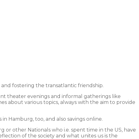
 fostering the transatlantic friendship.
int theater evenings and informal gatherings like
hes about various topics, always with the aim to provide
in Hamburg, too, and also savings online.
 or other Nationals who i.e. spent time in the US, have
lection of the society and what unites us is the