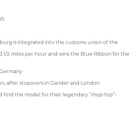
ft
rg is integrated into the customs union of the
3.1/2 miles per hour and wins the Blue Ribbon for the
n Germany
ion, after stopovers in Gander and London
d find the model for their legendary “mop-top”-