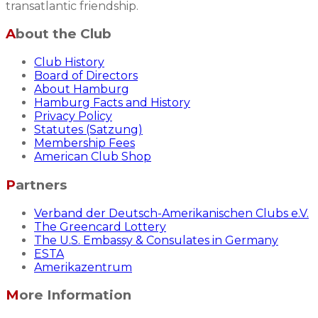
transatlantic friendship.
About the Club
Club History
Board of Directors
About Hamburg
Hamburg Facts and History
Privacy Policy
Statutes (Satzung)
Membership Fees
American Club Shop
Partners
Verband der Deutsch-Amerikanischen Clubs e.V.
The Greencard Lottery
The U.S. Embassy & Consulates in Germany
ESTA
Amerikazentrum
More Information