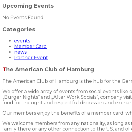
Upcoming Events
No Events Found
Categories
events
Member Card
news
Partner Event
The American Club of Hamburg
The American Club of Hamburg is the hub for the Germ
We offer a wide array of events from social events like
„Burger Nights“ and „After Work Socials“, company visits
food for thought and respectful discussion and excha
Our members enjoy the benefits of a member card, whic
We welcome members from any nationality, as long as the
family there or any other connection to the US, and of 