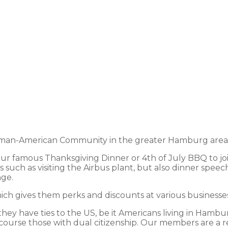
an-American Community in the greater Hamburg area and
 our famous Thanksgiving Dinner or 4th of July BBQ to jo
 such as visiting the Airbus plant, but also dinner speec
nge.
h gives them perks and discounts at various businesses 
y have ties to the US, be it Americans living in Hamburg
course those with dual citizenship. Our members are a ref