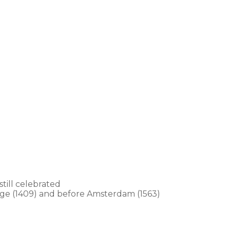
still celebrated
ugge (1409) and before Amsterdam (1563)