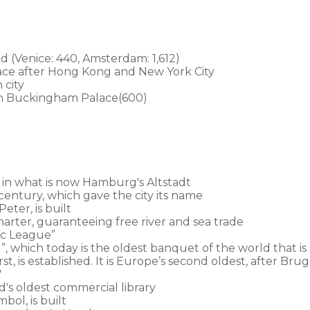
ld (Venice: 440, Amsterdam: 1,612)
lace after Hong Kong and New York City
 city
an Buckingham Palace(600)
 in what is now Hamburg's Altstadt
century, which gave the city its name
eter, is built
rter, guaranteeing free river and sea trade
c League”
, which today is the oldest banquet of the world that is 
, is established. It is Europe’s second oldest, after Br
'
d's oldest commercial library
bol, is built