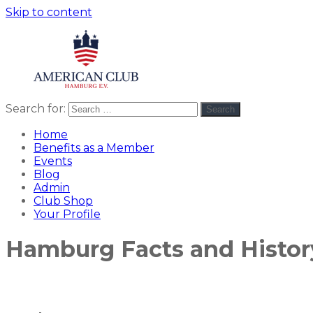
Skip to content
Search for:
Search
American
americanclub
Club
Home
Benefits as a Member
Events
Blog
Admin
Club Shop
Your Profile
Hamburg Facts and Histor