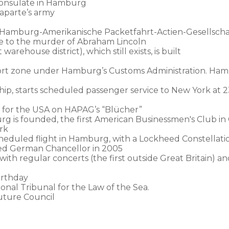
 Consulate in Hamburg
aparte’s army
 Hamburg-Amerikanische Packetfahrt-Actien-Gesellscha
ute to the murder of Abraham Lincoln
arehouse district), which still exists, is built
ort zone under Hamburg’s Customs Administration. Hambu
hip, starts scheduled passenger service to New York at 2
 for the USA on HAPAG’s “Blücher”
g is founded, the first American Businessmen's Club i
rk
scheduled flight in Hamburg, with a Lockheed Constellat
ted German Chancellor in 2005
h regular concerts (the first outside Great Britain) an
irthday
nal Tribunal for the Law of the Sea.
uture Council