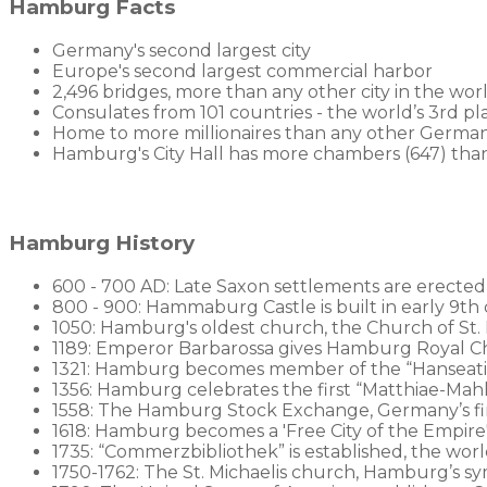
Hamburg Facts
Germany's second largest city
Europe's second largest commercial harbor
2,496 bridges, more than any other city in the wor
Consulates from 101 countries - the world’s 3rd p
Home to more millionaires than any other German
Hamburg's City Hall has more chambers (647) th
Hamburg History
600 - 700 AD: Late Saxon settlements are erected
800 - 900: Hammaburg Castle is built in early 9th 
1050: Hamburg's oldest church, the Church of St. P
1189: Emperor Barbarossa gives Hamburg Royal Cha
1321: Hamburg becomes member of the “Hanseati
1356: Hamburg celebrates the first “Matthiae-Mahl”
1558: The Hamburg Stock Exchange, Germany’s first
1618: Hamburg becomes a 'Free City of the Empire
1735: “Commerzbibliothek” is established, the worl
1750-1762: The St. Michaelis church, Hamburg’s sym