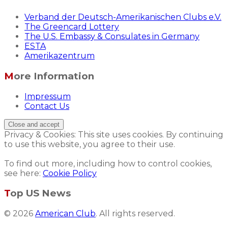
Verband der Deutsch-Amerikanischen Clubs e.V.
The Greencard Lottery
The U.S. Embassy & Consulates in Germany
ESTA
Amerikazentrum
More Information
Impressum
Contact Us
Privacy & Cookies: This site uses cookies. By continuing
to use this website, you agree to their use.
To find out more, including how to control cookies,
see here:
Cookie Policy
Top US News
© 2026
American Club
. All rights reserved.