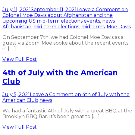
July 11, 2021
September 11, 2021
Leave a Comment
on
Colonel Moe Davis about Afghanistan and the
upcoming US mid-term elections
events
,
news
Afghanistan
,
mid-term elections
,
midterms
,
Moe Davis
On September 7th, we had Colonel Moe Davis as a
guest via Zoom. Moe spoke about the recent events
in […..]
View Full Post
4th of July with the American
Club
July 5, 2021
Leave a Comment
on 4th of July with the
American Club
news
We had a fantastic 4th of July with a great BBQ at the
Brooklyn BBQ Bar. It‘s been great to […..]
View Full Post