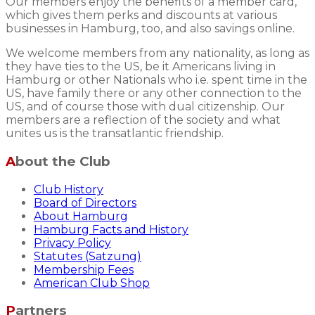
Our members enjoy the benefits of a member card,
which gives them perks and discounts at various
businesses in Hamburg, too, and also savings online.
We welcome members from any nationality, as long as
they have ties to the US, be it Americans living in
Hamburg or other Nationals who i.e. spent time in the
US, have family there or any other connection to the
US, and of course those with dual citizenship. Our
members are a reflection of the society and what
unites us is the transatlantic friendship.
About the Club
Club History
Board of Directors
About Hamburg
Hamburg Facts and History
Privacy Policy
Statutes (Satzung)
Membership Fees
American Club Shop
Partners