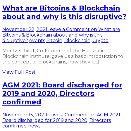
What are Bitcoins & Blockchain
about and why is this disruptive?
November 22, 2021
Leave a Comment
on What are
Bitcoins & Blockchain about and why is this
disruptive?
events
Bitcoin
,
Blockchain
,
Crypto
Moritz Schildt, Co-Founder of the Hanseatic
Blockchain Institute, gave us a basic introduction to
the concept of blockchains, how they […..]
View Full Post
AGM 2021: Board discharged for
2019 and 2020, Directors
confirmed
November 15, 2021
Leave a Comment
on AGM 2021:
Board discharged for 2019 and 2020, Directors
confirmed
news