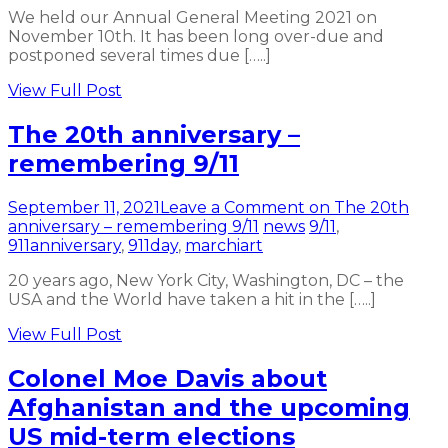
We held our Annual General Meeting 2021 on
November 10th. It has been long over-due and
postponed several times due […..]
View Full Post
The 20th anniversary –
remembering 9/11
September 11, 2021
Leave a Comment
on The 20th
anniversary – remembering 9/11
news
9/11
,
911anniversary
,
911day
,
marchiart
20 years ago, New York City, Washington, DC – the
USA and the World have taken a hit in the […..]
View Full Post
Colonel Moe Davis about
Afghanistan and the upcoming
US mid-term elections