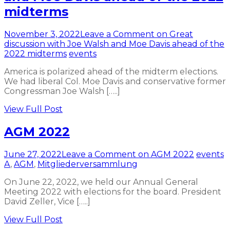
midterms
November 3, 2022
Leave a Comment
on Great
discussion with Joe Walsh and Moe Davis ahead of the
2022 midterms
events
America is polarized ahead of the midterm elections.
We had liberal Col. Moe Davis and conservative former
Congressman Joe Walsh […..]
View Full Post
AGM 2022
June 27, 2022
Leave a Comment
on AGM 2022
events
A
,
AGM
,
Mitgliederversammlung
On June 22, 2022, we held our Annual General
Meeting 2022 with elections for the board. President
David Zeller, Vice […..]
View Full Post