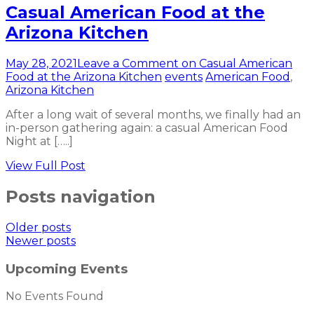
Casual American Food at the
Arizona Kitchen
May 28, 2021
Leave a Comment
on Casual American
Food at the Arizona Kitchen
events
American Food
,
Arizona Kitchen
After a long wait of several months, we finally had an
in-person gathering again: a casual American Food
Night at […..]
View Full Post
Posts navigation
Older posts
Newer posts
Upcoming Events
No Events Found