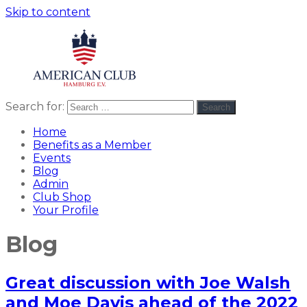
Skip to content
Search for:
Search
American
americanclub
Club
Home
Benefits as a Member
Events
Blog
Admin
Club Shop
Your Profile
Blog
Great discussion with Joe Walsh
and Moe Davis ahead of the 2022