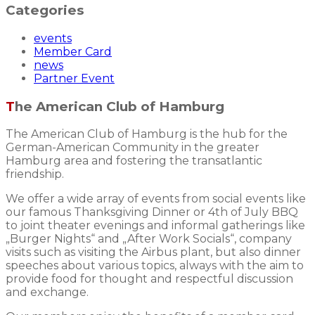
Categories
events
Member Card
news
Partner Event
The American Club of Hamburg
The American Club of Hamburg is the hub for the
German-American Community in the greater
Hamburg area and fostering the transatlantic
friendship.
We offer a wide array of events from social events like
our famous Thanksgiving Dinner or 4th of July BBQ
to joint theater evenings and informal gatherings like
„Burger Nights“ and „After Work Socials“, company
visits such as visiting the Airbus plant, but also dinner
speeches about various topics, always with the aim to
provide food for thought and respectful discussion
and exchange.