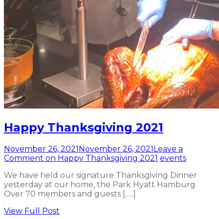
Happy Thanksgiving 2021
November 26, 2021
November 26, 2021
Leave a
Comment
on Happy Thanksgiving 2021
events
We have held our signature Thanksgiving Dinner
yesterday at our home, the Park Hyatt Hamburg.
Over 70 members and guests […..]
View Full Post