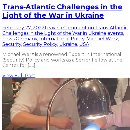
Trans-Atlantic Challenges in the
Light of the War in Ukraine
February 27, 2022
Leave a Comment
on Trans-Atlantic
Challenges in the Light of the War in Ukraine
events
,
news
Germany
,
International Policy
,
Michael Werz
,
Security
,
Security Policy
,
Ukraine
,
USA
Michael Werz is a renowned Expert in International
(Security) Policy and works as a Senior Fellow at the
Center for […..]
View Full Post