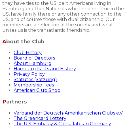
they have ties to the US, be it Americans living in
Hamburg or other Nationals who i.e. spent time in the
US, have family there or any other connection to the
US, and of course those with dual citizenship. Our
members are a reflection of the society and what
unites us is the transatlantic friendship.
About the Club
Club History
Board of Directors
About Hamburg
Hamburg Facts and History
Privacy Policy
Statutes (Satzung)
Membership Fees
American Club Shop
Partners
Verband der Deutsch-Amerikanischen Clubs e.V.
The Greencard Lottery
The U.S. Embassy & Consulates in Germany