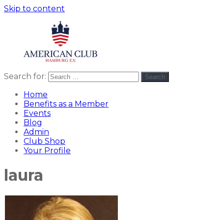
Skip to content
Search for:
Search
American
americanclub
Club
Home
Benefits as a Member
Events
Blog
Admin
Club Shop
Your Profile
laura