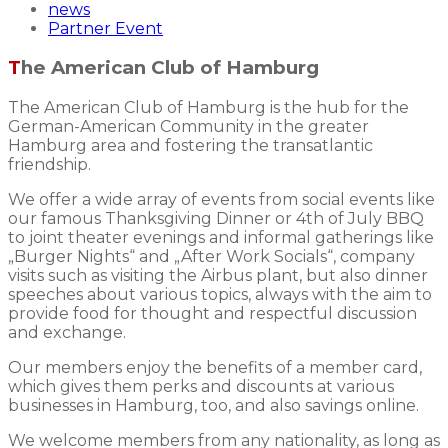
news
Partner Event
The American Club of Hamburg
The American Club of Hamburg is the hub for the
German-American Community in the greater
Hamburg area and fostering the transatlantic
friendship.
We offer a wide array of events from social events like
our famous Thanksgiving Dinner or 4th of July BBQ
to joint theater evenings and informal gatherings like
„Burger Nights“ and „After Work Socials“, company
visits such as visiting the Airbus plant, but also dinner
speeches about various topics, always with the aim to
provide food for thought and respectful discussion
and exchange.
Our members enjoy the benefits of a member card,
which gives them perks and discounts at various
businesses in Hamburg, too, and also savings online.
We welcome members from any nationality, as long as