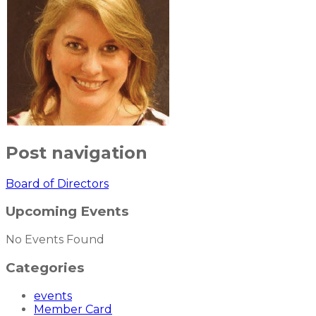
Post navigation
Board of Directors
Upcoming Events
No Events Found
Categories
events
Member Card