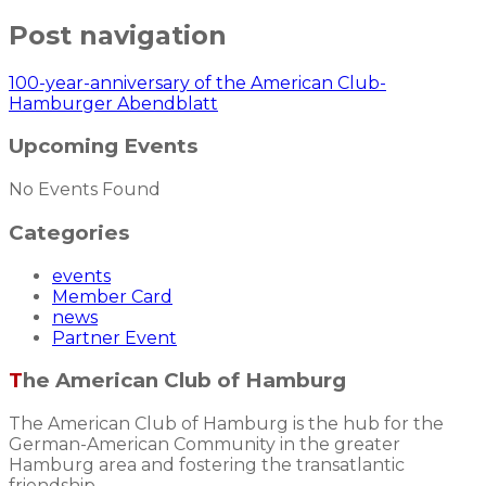
Post navigation
100-year-anniversary of the American Club-
Hamburger Abendblatt
Upcoming Events
No Events Found
Categories
events
Member Card
news
Partner Event
The American Club of Hamburg
The American Club of Hamburg is the hub for the
German-American Community in the greater
Hamburg area and fostering the transatlantic
friendship.