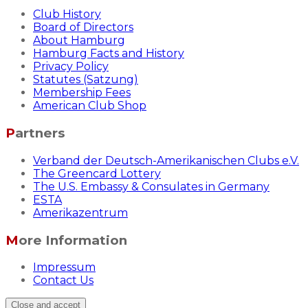
Club History
Board of Directors
About Hamburg
Hamburg Facts and History
Privacy Policy
Statutes (Satzung)
Membership Fees
American Club Shop
Partners
Verband der Deutsch-Amerikanischen Clubs e.V.
The Greencard Lottery
The U.S. Embassy & Consulates in Germany
ESTA
Amerikazentrum
More Information
Impressum
Contact Us