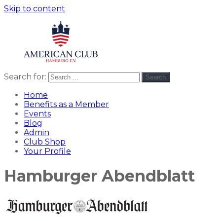
Skip to content
Search for:
Search
American
americanclub
Club
Home
Benefits as a Member
Events
Blog
Admin
Club Shop
Your Profile
Hamburger Abendblatt