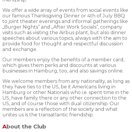
We offer a wide array of events from social events like
our famous Thanksgiving Dinner or 4th of July BBQ
to joint theater evenings and informal gatherings like
„Burger Nights“ and „After Work Socials“, company
visits such as visiting the Airbus plant, but also dinner
speeches about various topics, always with the aim to
provide food for thought and respectful discussion
and exchange.
Our members enjoy the benefits of a member card,
which gives them perks and discounts at various
businesses in Hamburg, too, and also savings online.
We welcome members from any nationality, as long as
they have ties to the US, be it Americans living in
Hamburg or other Nationals who i.e. spent time in the
US, have family there or any other connection to the
US, and of course those with dual citizenship. Our
members are a reflection of the society and what
unites us is the transatlantic friendship.
About the Club