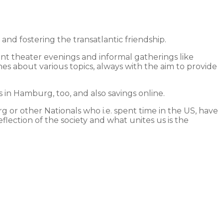
 fostering the transatlantic friendship.
int theater evenings and informal gatherings like
hes about various topics, always with the aim to provide
in Hamburg, too, and also savings online.
 or other Nationals who i.e. spent time in the US, have
lection of the society and what unites us is the