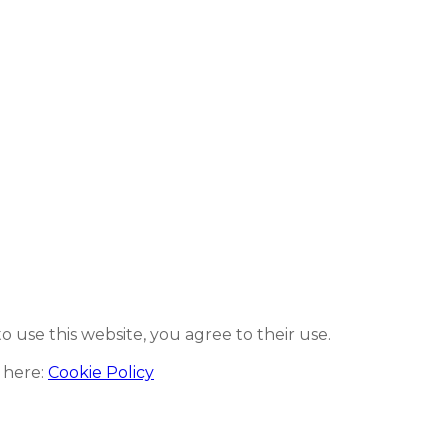
to use this website, you agree to their use.
 here:
Cookie Policy