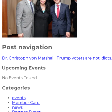
Post navigation
Dr. Christoph von Marshall: Trump voters are not idiots.
Upcoming Events
No Events Found
Categories
events
Member Card
news