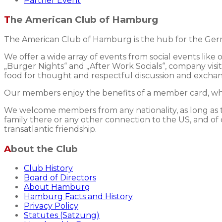
Partner Event
The American Club of Hamburg
The American Club of Hamburg is the hub for the Germ
We offer a wide array of events from social events like
„Burger Nights“ and „After Work Socials“, company visits
food for thought and respectful discussion and excha
Our members enjoy the benefits of a member card, whic
We welcome members from any nationality, as long as the
family there or any other connection to the US, and of 
transatlantic friendship.
About the Club
Club History
Board of Directors
About Hamburg
Hamburg Facts and History
Privacy Policy
Statutes (Satzung)