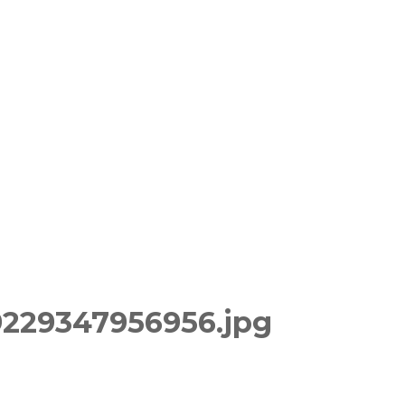
9229347956956.jpg