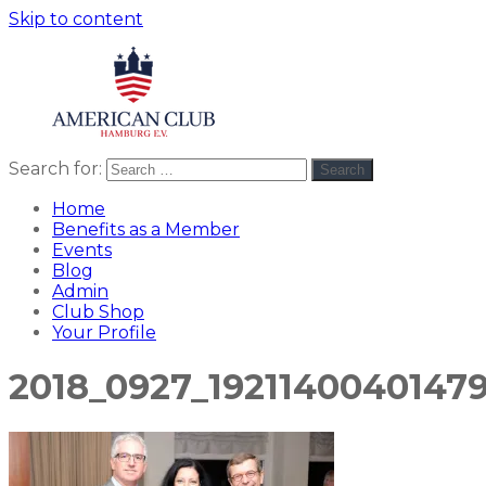
Skip to content
Search for:
Search
American
americanclub
Club
Home
Benefits as a Member
Events
Blog
Admin
Club Shop
Your Profile
2018_0927_1921140040147