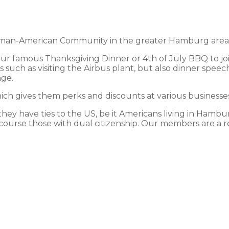
an-American Community in the greater Hamburg area and
 our famous Thanksgiving Dinner or 4th of July BBQ to jo
 such as visiting the Airbus plant, but also dinner speec
nge.
h gives them perks and discounts at various businesses 
y have ties to the US, be it Americans living in Hamburg
course those with dual citizenship. Our members are a ref