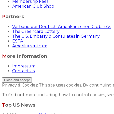
Membership Fees
American Club Shop
Partners
Verband der Deutsch-Amerikanischen Clubs e.V.
The Greencard Lottery
The U.S. Embassy & Consulates in Germany
ESTA
Amerikazentrum
More Information
Impressum
Contact Us
Privacy & Cookies: This site uses cookies. By continuing 
To find out more, including how to control cookies, see
Top US News