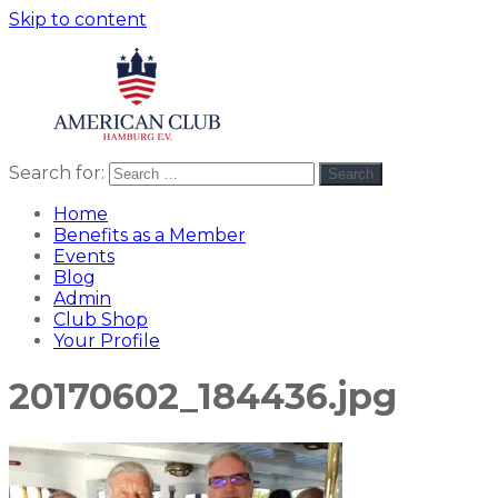
Skip to content
Search for:
Search
American
americanclub
Club
Home
Benefits as a Member
Events
Blog
Admin
Club Shop
Your Profile
20170602_184436.jpg