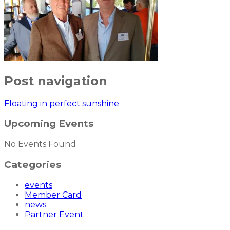
Post navigation
Floating in perfect sunshine
Upcoming Events
No Events Found
Categories
events
Member Card
news
Partner Event