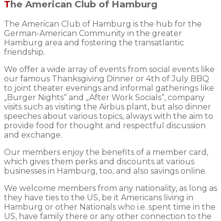
The American Club of Hamburg
The American Club of Hamburg is the hub for the
German-American Community in the greater
Hamburg area and fostering the transatlantic
friendship.
We offer a wide array of events from social events like
our famous Thanksgiving Dinner or 4th of July BBQ
to joint theater evenings and informal gatherings like
„Burger Nights“ and „After Work Socials“, company
visits such as visiting the Airbus plant, but also dinner
speeches about various topics, always with the aim to
provide food for thought and respectful discussion
and exchange.
Our members enjoy the benefits of a member card,
which gives them perks and discounts at various
businesses in Hamburg, too, and also savings online.
We welcome members from any nationality, as long as
they have ties to the US, be it Americans living in
Hamburg or other Nationals who i.e. spent time in the
US, have family there or any other connection to the