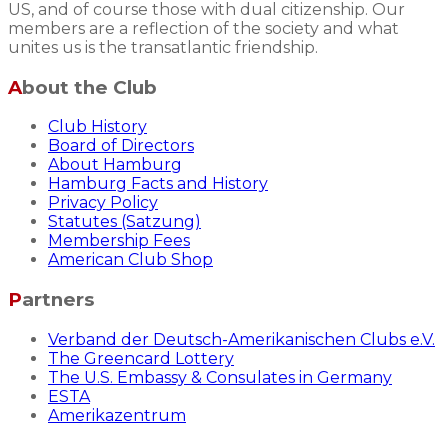
US, and of course those with dual citizenship. Our
members are a reflection of the society and what
unites us is the transatlantic friendship.
About the Club
Club History
Board of Directors
About Hamburg
Hamburg Facts and History
Privacy Policy
Statutes (Satzung)
Membership Fees
American Club Shop
Partners
Verband der Deutsch-Amerikanischen Clubs e.V.
The Greencard Lottery
The U.S. Embassy & Consulates in Germany
ESTA
Amerikazentrum