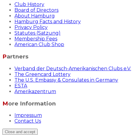
Club History
Board of Directors
About Hamburg
Hamburg Facts and History
Privacy Policy
Statutes (Satzung)
Membership Fees
American Club Shop
Partners
Verband der Deutsch-Amerikanischen Clubs e.V.
The Greencard Lottery
The U.S. Embassy & Consulates in Germany
ESTA
Amerikazentrum
More Information
Impressum
Contact Us