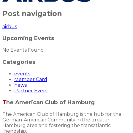
Post navigation
airbus
Upcoming Events
No Events Found
Categories
events
Member Card
news
Partner Event
The American Club of Hamburg
The American Club of Hamburg is the hub for the
German-American Community in the greater
Hamburg area and fostering the transatlantic
friendship.