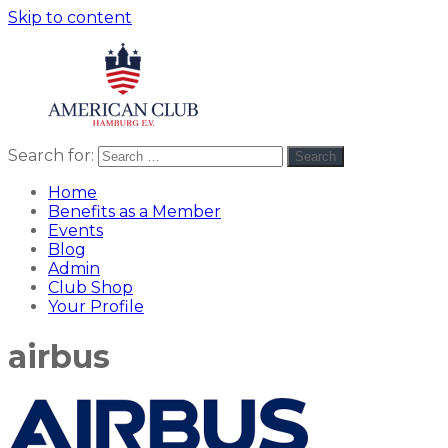
Skip to content
Search for:
Search
American
americanclub
Club
Home
Benefits as a Member
Events
Blog
Admin
Club Shop
Your Profile
airbus