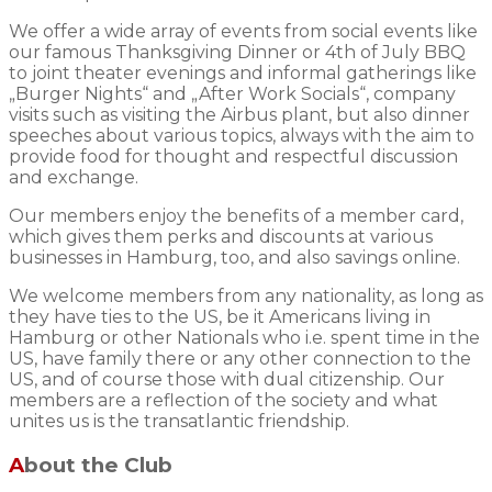
We offer a wide array of events from social events like
our famous Thanksgiving Dinner or 4th of July BBQ
to joint theater evenings and informal gatherings like
„Burger Nights“ and „After Work Socials“, company
visits such as visiting the Airbus plant, but also dinner
speeches about various topics, always with the aim to
provide food for thought and respectful discussion
and exchange.
Our members enjoy the benefits of a member card,
which gives them perks and discounts at various
businesses in Hamburg, too, and also savings online.
We welcome members from any nationality, as long as
they have ties to the US, be it Americans living in
Hamburg or other Nationals who i.e. spent time in the
US, have family there or any other connection to the
US, and of course those with dual citizenship. Our
members are a reflection of the society and what
unites us is the transatlantic friendship.
About the Club