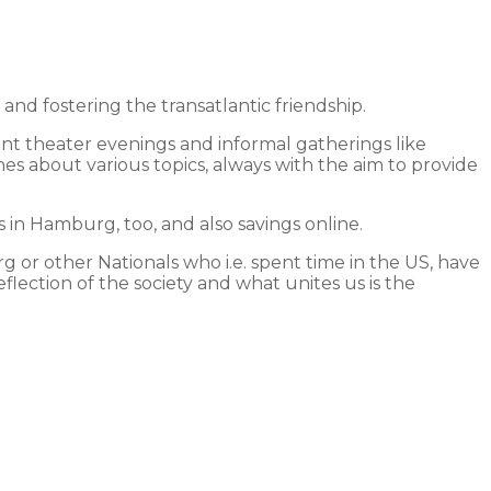
 fostering the transatlantic friendship.
int theater evenings and informal gatherings like
hes about various topics, always with the aim to provide
in Hamburg, too, and also savings online.
 or other Nationals who i.e. spent time in the US, have
lection of the society and what unites us is the