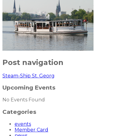
Post navigation
Steam-Ship St. Georg
Upcoming Events
No Events Found
Categories
events
Member Card
news