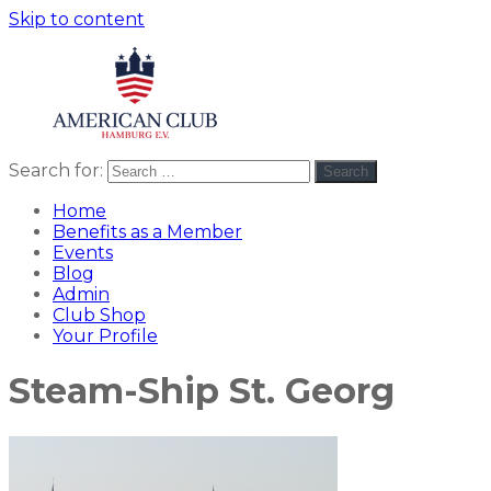
Skip to content
Search for:
Search
American
americanclub
Club
Home
Benefits as a Member
Events
Blog
Admin
Club Shop
Your Profile
Steam-Ship St. Georg