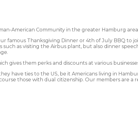
an-American Community in the greater Hamburg area and
 our famous Thanksgiving Dinner or 4th of July BBQ to jo
 such as visiting the Airbus plant, but also dinner speec
nge.
h gives them perks and discounts at various businesses 
y have ties to the US, be it Americans living in Hamburg
course those with dual citizenship. Our members are a ref