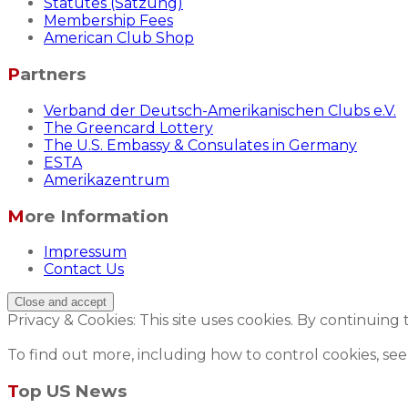
Statutes (Satzung)
Membership Fees
American Club Shop
Partners
Verband der Deutsch-Amerikanischen Clubs e.V.
The Greencard Lottery
The U.S. Embassy & Consulates in Germany
ESTA
Amerikazentrum
More Information
Impressum
Contact Us
Privacy & Cookies: This site uses cookies. By continuing 
To find out more, including how to control cookies, see
Top US News