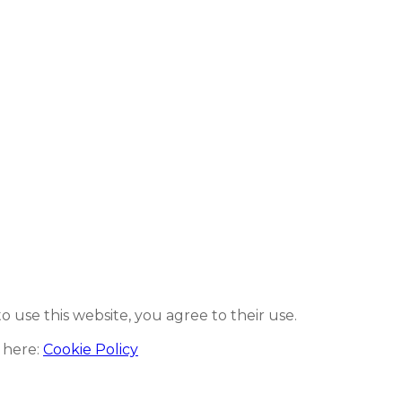
to use this website, you agree to their use.
 here:
Cookie Policy