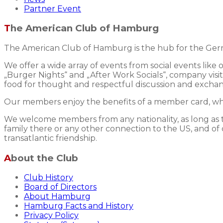
Partner Event
The American Club of Hamburg
The American Club of Hamburg is the hub for the Germ
We offer a wide array of events from social events like
„Burger Nights“ and „After Work Socials“, company visits
food for thought and respectful discussion and excha
Our members enjoy the benefits of a member card, whic
We welcome members from any nationality, as long as the
family there or any other connection to the US, and of 
transatlantic friendship.
About the Club
Club History
Board of Directors
About Hamburg
Hamburg Facts and History
Privacy Policy