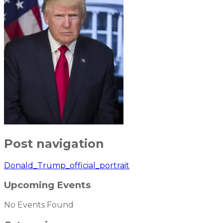
Post navigation
Donald_Trump_official_portrait
Upcoming Events
No Events Found