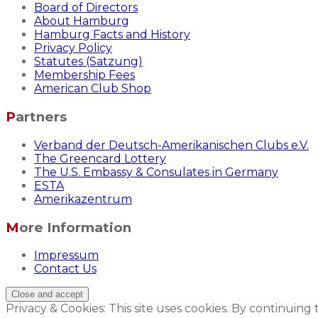
Board of Directors
About Hamburg
Hamburg Facts and History
Privacy Policy
Statutes (Satzung)
Membership Fees
American Club Shop
Partners
Verband der Deutsch-Amerikanischen Clubs e.V.
The Greencard Lottery
The U.S. Embassy & Consulates in Germany
ESTA
Amerikazentrum
More Information
Impressum
Contact Us
Privacy & Cookies: This site uses cookies. By continuing 