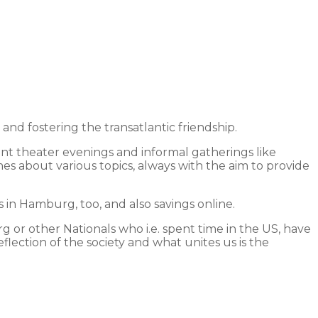
 fostering the transatlantic friendship.
int theater evenings and informal gatherings like
hes about various topics, always with the aim to provide
in Hamburg, too, and also savings online.
 or other Nationals who i.e. spent time in the US, have
lection of the society and what unites us is the