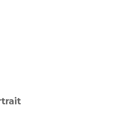
trait