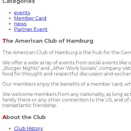
Categories
events
Member Card
news
Partner Event
The American Club of Hamburg
The American Club of Hamburg is the hub for the Germ
We offer a wide array of events from social events like
„Burger Nights“ and „After Work Socials“, company visits
food for thought and respectful discussion and excha
Our members enjoy the benefits of a member card, whic
We welcome members from any nationality, as long as the
family there or any other connection to the US, and of 
transatlantic friendship.
About the Club
Club History