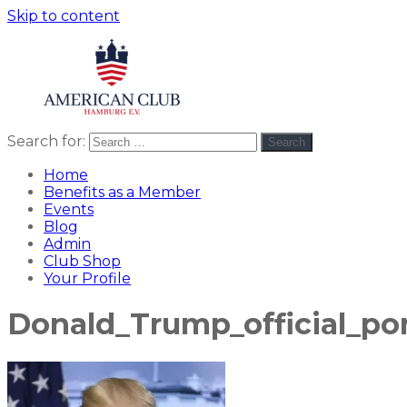
Skip to content
Search for:
Search
American
americanclub
Club
Home
Benefits as a Member
Events
Blog
Admin
Club Shop
Your Profile
Donald_Trump_official_por