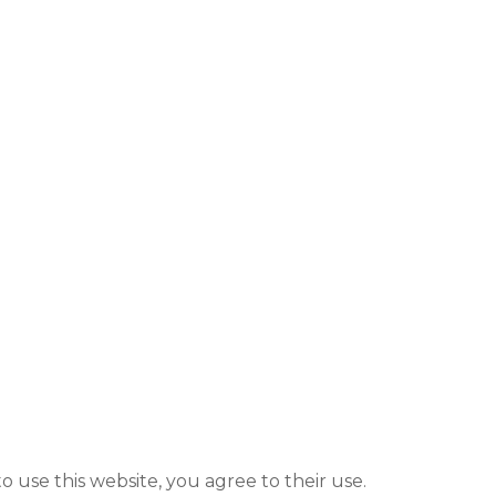
to use this website, you agree to their use.