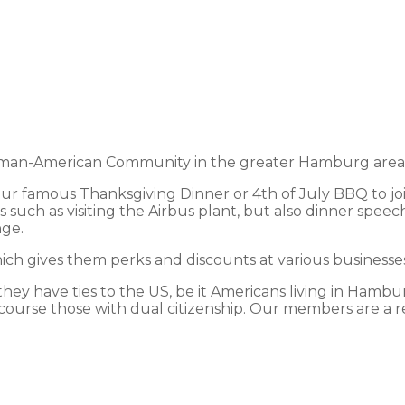
an-American Community in the greater Hamburg area and
 our famous Thanksgiving Dinner or 4th of July BBQ to jo
 such as visiting the Airbus plant, but also dinner speec
nge.
h gives them perks and discounts at various businesses 
y have ties to the US, be it Americans living in Hamburg
course those with dual citizenship. Our members are a ref