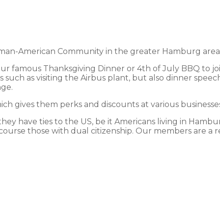
an-American Community in the greater Hamburg area and
 our famous Thanksgiving Dinner or 4th of July BBQ to jo
 such as visiting the Airbus plant, but also dinner speec
nge.
h gives them perks and discounts at various businesses 
y have ties to the US, be it Americans living in Hamburg
course those with dual citizenship. Our members are a ref