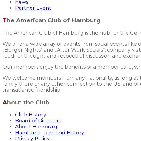
news
Partner Event
The American Club of Hamburg
The American Club of Hamburg is the hub for the Germ
We offer a wide array of events from social events like
„Burger Nights“ and „After Work Socials“, company visits
food for thought and respectful discussion and excha
Our members enjoy the benefits of a member card, whic
We welcome members from any nationality, as long as the
family there or any other connection to the US, and of 
transatlantic friendship.
About the Club
Club History
Board of Directors
About Hamburg
Hamburg Facts and History
Privacy Policy