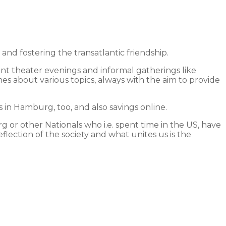
 fostering the transatlantic friendship.
int theater evenings and informal gatherings like
hes about various topics, always with the aim to provide
in Hamburg, too, and also savings online.
 or other Nationals who i.e. spent time in the US, have
lection of the society and what unites us is the