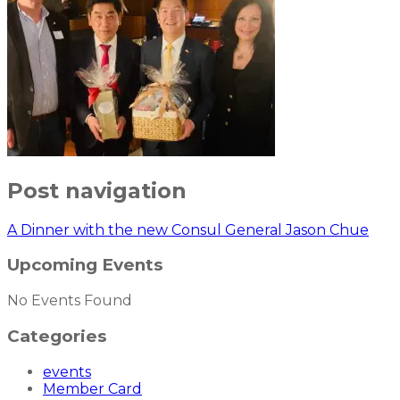
Post navigation
A Dinner with the new Consul General Jason Chue
Upcoming Events
No Events Found
Categories
events
Member Card