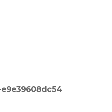
-e9e39608dc54