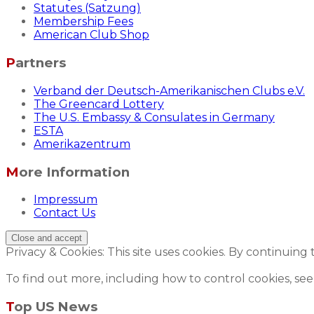
Statutes (Satzung)
Membership Fees
American Club Shop
Partners
Verband der Deutsch-Amerikanischen Clubs e.V.
The Greencard Lottery
The U.S. Embassy & Consulates in Germany
ESTA
Amerikazentrum
More Information
Impressum
Contact Us
Privacy & Cookies: This site uses cookies. By continuing 
To find out more, including how to control cookies, see
Top US News