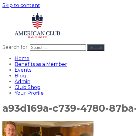
Skip to content
Search for:
Search
American
americanclub
Club
Home
Benefits as a Member
Events
Blog
Admin
Club Shop
Your Profile
a93d169a-c739-4780-87ba