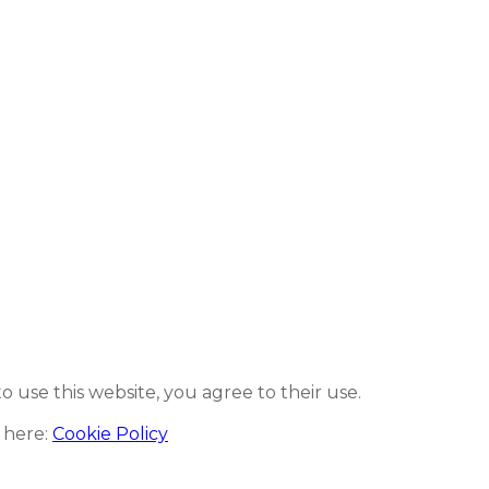
to use this website, you agree to their use.
 here:
Cookie Policy