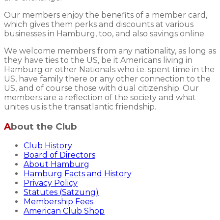
Our members enjoy the benefits of a member card,
which gives them perks and discounts at various
businesses in Hamburg, too, and also savings online.
We welcome members from any nationality, as long as
they have ties to the US, be it Americans living in
Hamburg or other Nationals who i.e. spent time in the
US, have family there or any other connection to the
US, and of course those with dual citizenship. Our
members are a reflection of the society and what
unites us is the transatlantic friendship.
About the Club
Club History
Board of Directors
About Hamburg
Hamburg Facts and History
Privacy Policy
Statutes (Satzung)
Membership Fees
American Club Shop