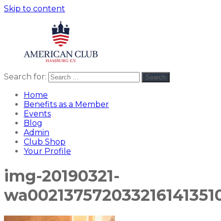
Skip to content
Search for:
Search
American
americanclub
Club
Home
Benefits as a Member
Events
Blog
Admin
Club Shop
Your Profile
img-20190321-
wa0021375720332161413510