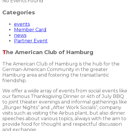
No Events Found
Categories
events
Member Card
news
Partner Event
The American Club of Hamburg
The American Club of Hamburg is the hub for the
German-American Community in the greater
Hamburg area and fostering the transatlantic
friendship.
We offer a wide array of events from social events like
our famous Thanksgiving Dinner or 4th of July BBQ
to joint theater evenings and informal gatherings like
„Burger Nights“ and „After Work Socials“, company
visits such as visiting the Airbus plant, but also dinner
speeches about various topics, always with the aim to
provide food for thought and respectful discussion
and exchange.