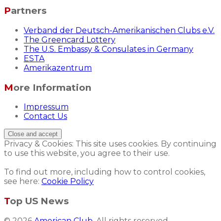
Partners
Verband der Deutsch-Amerikanischen Clubs e.V.
The Greencard Lottery
The U.S. Embassy & Consulates in Germany
ESTA
Amerikazentrum
More Information
Impressum
Contact Us
Privacy & Cookies: This site uses cookies. By continuing
to use this website, you agree to their use.
To find out more, including how to control cookies,
see here:
Cookie Policy
Top US News
© 2026
American Club
. All rights reserved.