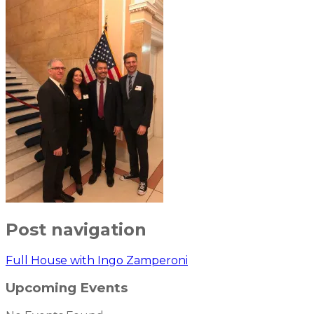
Post navigation
Full House with Ingo Zamperoni
Upcoming Events