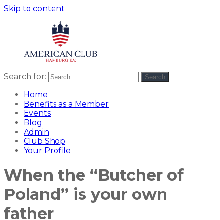
Skip to content
Search for:
Search
American
americanclub
Club
Home
Benefits as a Member
Events
Blog
Admin
Club Shop
Your Profile
When the “Butcher of
Poland” is your own
father