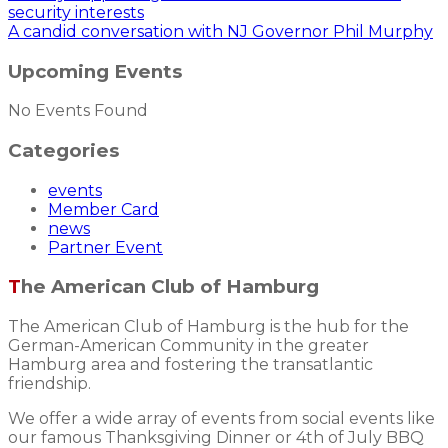
security interests
A candid conversation with NJ Governor Phil Murphy
Upcoming Events
No Events Found
Categories
events
Member Card
news
Partner Event
The American Club of Hamburg
The American Club of Hamburg is the hub for the
German-American Community in the greater
Hamburg area and fostering the transatlantic
friendship.
We offer a wide array of events from social events like
our famous Thanksgiving Dinner or 4th of July BBQ