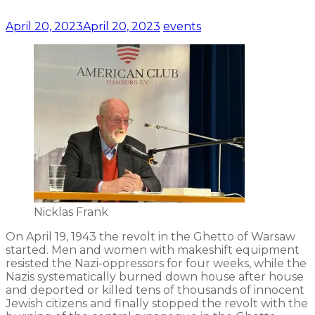
April 20, 2023
April 20, 2023
events
Nicklas Frank
On April 19, 1943 the revolt in the Ghetto of Warsaw
started. Men and women with makeshift equipment
resisted the Nazi-oppressors for four weeks, while the
Nazis systematically burned down house after house
and deported or killed tens of thousands of innocent
Jewish citizens and finally stopped the revolt with the