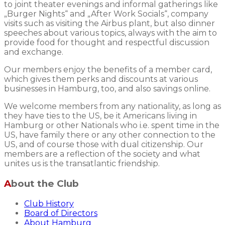
to joint theater evenings and informal gatherings like
„Burger Nights“ and „After Work Socials“, company
visits such as visiting the Airbus plant, but also dinner
speeches about various topics, always with the aim to
provide food for thought and respectful discussion
and exchange.
Our members enjoy the benefits of a member card,
which gives them perks and discounts at various
businesses in Hamburg, too, and also savings online.
We welcome members from any nationality, as long as
they have ties to the US, be it Americans living in
Hamburg or other Nationals who i.e. spent time in the
US, have family there or any other connection to the
US, and of course those with dual citizenship. Our
members are a reflection of the society and what
unites us is the transatlantic friendship.
About the Club
Club History
Board of Directors
About Hamburg