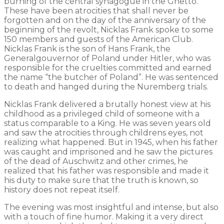
burning of the central synagogue in the Ghetto.
These have been atrocities that shall never be
forgotten and on the day of the anniversary of the
beginning of the revolt, Nicklas Frank spoke to some
150 members and guests of the American Club.
Nicklas Frank is the son of Hans Frank, the
Generalgouvernor of Poland under Hitler, who was
responsible for the cruelties committed and earned
the name “the butcher of Poland”. He was sentenced
to death and hanged during the Nuremberg trials.
Nicklas Frank delivered a brutally honest view at his
childhood as a privileged child of someone with a
status comparable to a King. He was seven years old
and saw the atrocities through childrens eyes, not
realizing what happened. But in 1945, when his father
was caught and imprisoned and he saw the pictures
of the dead of Auschwitz and other crimes, he
realized that his father was responsible and made it
his duty to make sure that the truth is known, so
history does not repeat itself.
The evening was most insightful and intense, but also
with a touch of fine humor. Making it a very direct