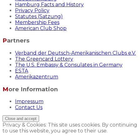
Hamburg Facts and History
Privacy Policy
Statutes (Satzung)
Membership Fees
American Club Shop
Partners
Verband der Deutsch-Amerikanischen Clubs e.V.
The Greencard Lottery
The U.S. Embassy & Consulates in Germany
ESTA
Amerikazentrum
More Information
Impressum
Contact Us
Privacy & Cookies: This site uses cookies. By continuing
to use this website, you agree to their use.