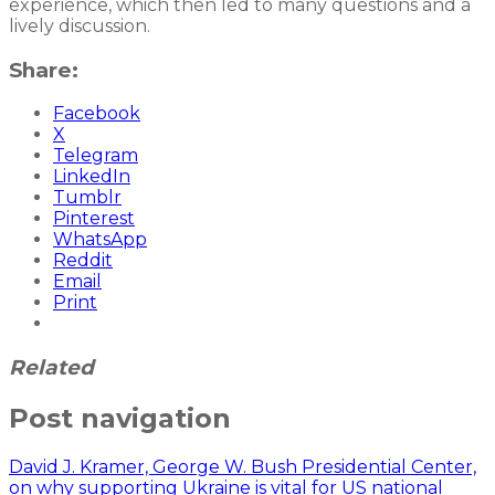
experience, which then led to many questions and a
lively discussion.
Share:
Facebook
X
Telegram
LinkedIn
Tumblr
Pinterest
WhatsApp
Reddit
Email
Print
Related
Post navigation
David J. Kramer, George W. Bush Presidential Center,
on why supporting Ukraine is vital for US national