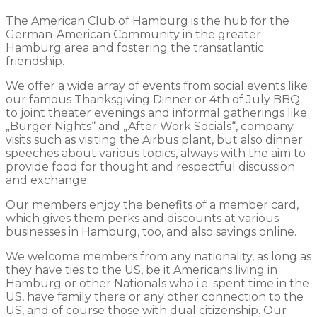
The American Club of Hamburg is the hub for the
German-American Community in the greater
Hamburg area and fostering the transatlantic
friendship.
We offer a wide array of events from social events like
our famous Thanksgiving Dinner or 4th of July BBQ
to joint theater evenings and informal gatherings like
„Burger Nights“ and „After Work Socials“, company
visits such as visiting the Airbus plant, but also dinner
speeches about various topics, always with the aim to
provide food for thought and respectful discussion
and exchange.
Our members enjoy the benefits of a member card,
which gives them perks and discounts at various
businesses in Hamburg, too, and also savings online.
We welcome members from any nationality, as long as
they have ties to the US, be it Americans living in
Hamburg or other Nationals who i.e. spent time in the
US, have family there or any other connection to the
US, and of course those with dual citizenship. Our