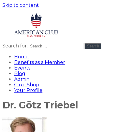
Skip to content
Search for:
Search
American
americanclub
Club
Home
Benefits as a Member
Events
Blog
Admin
Club Shop
Your Profile
Dr. Götz Triebel