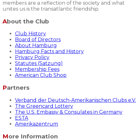
members are a reflection of the society and what
unites us is the transatlantic friendship.
About the Club
Club History
Board of Directors
About Hamburg
Hamburg Facts and History
Privacy Policy
Statutes (Satzung)
Membership Fees
American Club Shop
Partners
Verband der Deutsch-Amerikanischen Clubs e.V.
The Greencard Lottery
The U.S. Embassy & Consulates in Germany
ESTA
Amerikazentrum
More Information