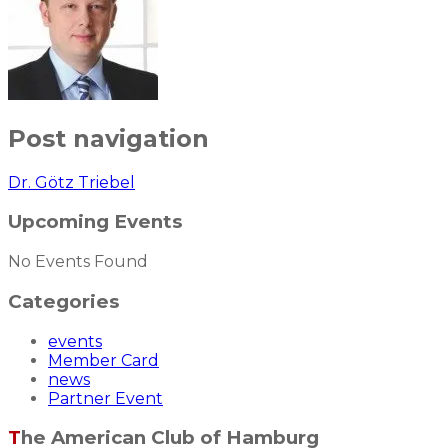
Post navigation
Dr. Götz Triebel
Upcoming Events
No Events Found
Categories
events
Member Card
news
Partner Event
The American Club of Hamburg