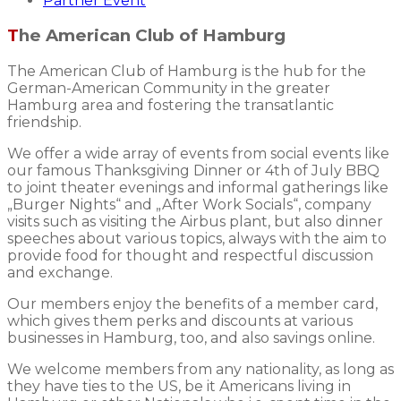
Partner Event
The American Club of Hamburg
The American Club of Hamburg is the hub for the
German-American Community in the greater
Hamburg area and fostering the transatlantic
friendship.
We offer a wide array of events from social events like
our famous Thanksgiving Dinner or 4th of July BBQ
to joint theater evenings and informal gatherings like
„Burger Nights“ and „After Work Socials“, company
visits such as visiting the Airbus plant, but also dinner
speeches about various topics, always with the aim to
provide food for thought and respectful discussion
and exchange.
Our members enjoy the benefits of a member card,
which gives them perks and discounts at various
businesses in Hamburg, too, and also savings online.
We welcome members from any nationality, as long as
they have ties to the US, be it Americans living in