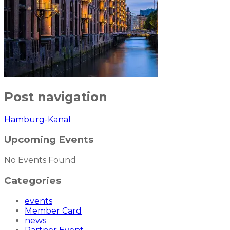
Post navigation
Hamburg-Kanal
Upcoming Events
No Events Found
Categories
events
Member Card
news