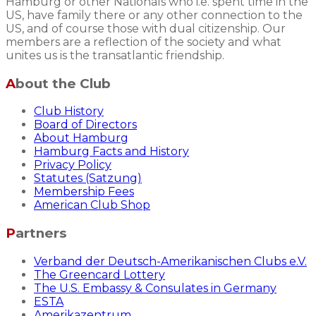
Hamburg or other Nationals who i.e. spent time in the
US, have family there or any other connection to the
US, and of course those with dual citizenship. Our
members are a reflection of the society and what
unites us is the transatlantic friendship.
About the Club
Club History
Board of Directors
About Hamburg
Hamburg Facts and History
Privacy Policy
Statutes (Satzung)
Membership Fees
American Club Shop
Partners
Verband der Deutsch-Amerikanischen Clubs e.V.
The Greencard Lottery
The U.S. Embassy & Consulates in Germany
ESTA
Amerikazentrum