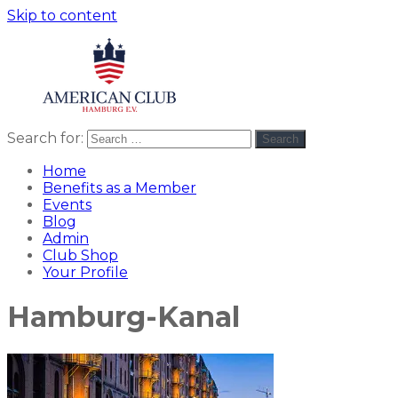
Skip to content
Search for:
Search
American
americanclub
Club
Home
Benefits as a Member
Events
Blog
Admin
Club Shop
Your Profile
Hamburg-Kanal