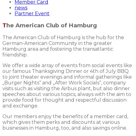
Member Card
news
Partner Event
The American Club of Hamburg
The American Club of Hamburg is the hub for the
German-American Community in the greater
Hamburg area and fostering the transatlantic
friendship.
We offer a wide array of events from social events like
our famous Thanksgiving Dinner or 4th of July BBQ
to joint theater evenings and informal gatherings like
„Burger Nights“ and „After Work Socials“, company
visits such as visiting the Airbus plant, but also dinner
speeches about various topics, always with the aim to
provide food for thought and respectful discussion
and exchange.
Our members enjoy the benefits of a member card,
which gives them perks and discounts at various
businesses in Hamburg, too, and also savings online.