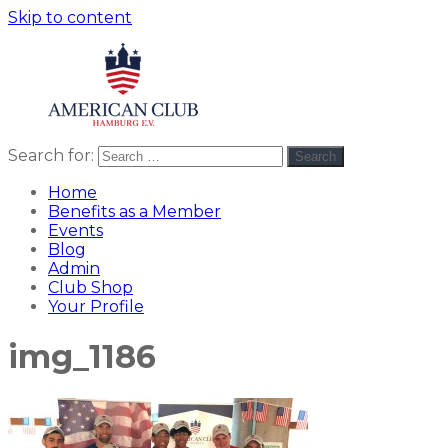
Skip to content
Search for:
Search
American
americanclub
Club
Home
Benefits as a Member
Events
Blog
Admin
Club Shop
Your Profile
img_1186