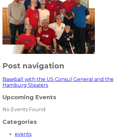
Post navigation
Baseball with the US Consul General and the
Hamburg Stealers
Upcoming Events
No Events Found
Categories
events