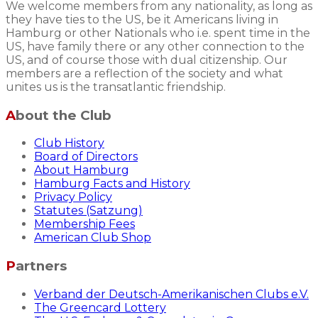
We welcome members from any nationality, as long as
they have ties to the US, be it Americans living in
Hamburg or other Nationals who i.e. spent time in the
US, have family there or any other connection to the
US, and of course those with dual citizenship. Our
members are a reflection of the society and what
unites us is the transatlantic friendship.
About the Club
Club History
Board of Directors
About Hamburg
Hamburg Facts and History
Privacy Policy
Statutes (Satzung)
Membership Fees
American Club Shop
Partners
Verband der Deutsch-Amerikanischen Clubs e.V.
The Greencard Lottery