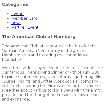
Categories
events
Member Card
news
Partner Event
The American Club of Hamburg
The American Club of Hamburg is the hub for the
German-American Community in the greater
Hamburg area and fostering the transatlantic
friendship.
We offer a wide array of events from social events like
our famous Thanksgiving Dinner or 4th of July BBQ
to joint theater evenings and informal gatherings like
„Burger Nights“ and „After Work Socials“, company
visits such as visiting the Airbus plant, but also dinner
speeches about various topics, always with the aim to
provide food for thought and respectful discussion
and exchange.