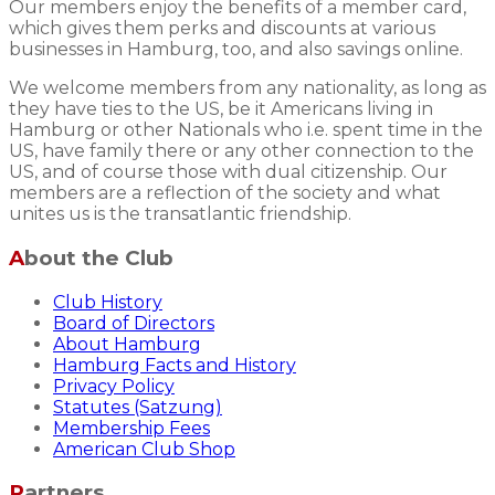
Our members enjoy the benefits of a member card,
which gives them perks and discounts at various
businesses in Hamburg, too, and also savings online.
We welcome members from any nationality, as long as
they have ties to the US, be it Americans living in
Hamburg or other Nationals who i.e. spent time in the
US, have family there or any other connection to the
US, and of course those with dual citizenship. Our
members are a reflection of the society and what
unites us is the transatlantic friendship.
About the Club
Club History
Board of Directors
About Hamburg
Hamburg Facts and History
Privacy Policy
Statutes (Satzung)
Membership Fees
American Club Shop
Partners