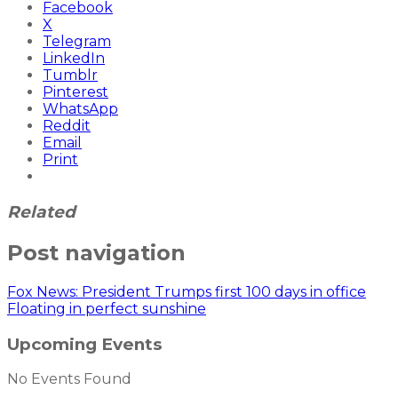
Facebook
X
Telegram
LinkedIn
Tumblr
Pinterest
WhatsApp
Reddit
Email
Print
Related
Post navigation
Fox News: President Trumps first 100 days in office
Floating in perfect sunshine
Upcoming Events
No Events Found