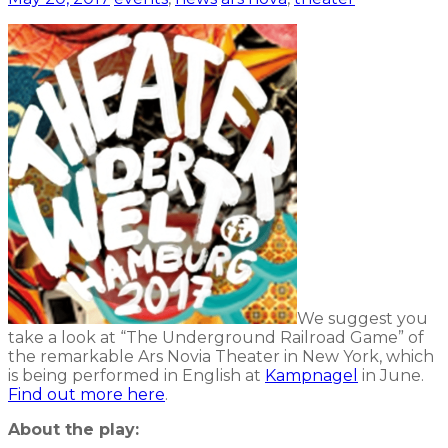
We suggest you
take a look at “The Underground Railroad Game” of
the remarkable Ars Novia Theater in New York, which
is being performed in English at
Kampnagel
in June.
Find out more here
.
About the play: