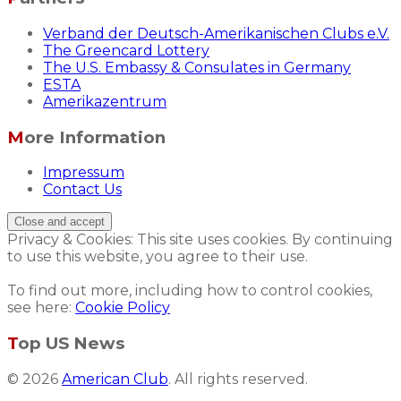
Verband der Deutsch-Amerikanischen Clubs e.V.
The Greencard Lottery
The U.S. Embassy & Consulates in Germany
ESTA
Amerikazentrum
More Information
Impressum
Contact Us
Privacy & Cookies: This site uses cookies. By continuing
to use this website, you agree to their use.
To find out more, including how to control cookies,
see here:
Cookie Policy
Top US News
© 2026
American Club
. All rights reserved.