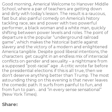
Good morning, America! Welcome to Hanover Middle
School, where a pair of teachers are getting down
and dirty with today’s lesson. The result is a raucous,
fast but also painful comedy on America’s history
tackling race, sex and power with two powerful
performer, a black woman and a white man, quickly
shifting between power levels and roles. The point of
departure is the popular “underground railroad
game”, which makes the historical battle against
slavery and the victory of a modern and enlightened
America tangible. Despite good liberal intentions, the
characters get caught in an endless mix of interracial
conflicts on gender and sexuality – a nightmare from
a supposed “post-racial” age . A critic wrote far before
the presidential elections: if this is all true, then we
don’t deserve anything better than Trump. The most
astounding thing on this evening is that never leaves
the comedic path. It surfs from painful to fun, and
from fun to pain… and “in every sense sensational”
(New York Times).
Share: