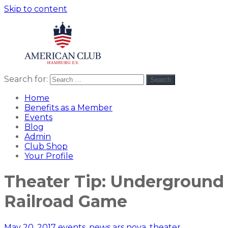
Skip to content
Search for:
Search
American
americanclub
Club
Home
Benefits as a Member
Events
Blog
Admin
Club Shop
Your Profile
Theater Tip: Underground
Railroad Game
May 20, 2017
events
,
news
ars nova
,
theater