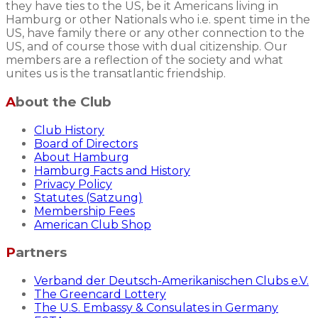
they have ties to the US, be it Americans living in
Hamburg or other Nationals who i.e. spent time in the
US, have family there or any other connection to the
US, and of course those with dual citizenship. Our
members are a reflection of the society and what
unites us is the transatlantic friendship.
About the Club
Club History
Board of Directors
About Hamburg
Hamburg Facts and History
Privacy Policy
Statutes (Satzung)
Membership Fees
American Club Shop
Partners
Verband der Deutsch-Amerikanischen Clubs e.V.
The Greencard Lottery
The U.S. Embassy & Consulates in Germany