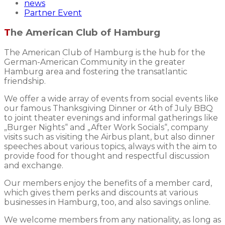
news
Partner Event
The American Club of Hamburg
The American Club of Hamburg is the hub for the
German-American Community in the greater
Hamburg area and fostering the transatlantic
friendship.
We offer a wide array of events from social events like
our famous Thanksgiving Dinner or 4th of July BBQ
to joint theater evenings and informal gatherings like
„Burger Nights“ and „After Work Socials“, company
visits such as visiting the Airbus plant, but also dinner
speeches about various topics, always with the aim to
provide food for thought and respectful discussion
and exchange.
Our members enjoy the benefits of a member card,
which gives them perks and discounts at various
businesses in Hamburg, too, and also savings online.
We welcome members from any nationality, as long as