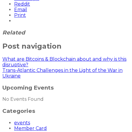
Reddit
Email
Print
Related
Post navigation
What are Bitcoins & Blockchain about and why is this
disruptive?
Trans-Atlantic Challenges in the Light of the War in
Ukraine
Upcoming Events
No Events Found
Categories
events
Member Card