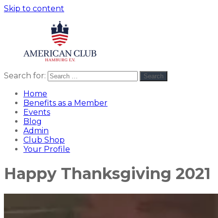
Skip to content
Search for:
Search
American
americanclub
Club
Home
Benefits as a Member
Events
Blog
Admin
Club Shop
Your Profile
Happy Thanksgiving 2021