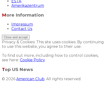
ESTA
Amerikazentrum
More Information
Impressum
Contact Us
Privacy & Cookies: This site uses cookies. By continuing
to use this website, you agree to their use.
To find out more, including how to control cookies,
see here:
Cookie Policy
Top US News
© 2026
American Club
. All rights reserved.