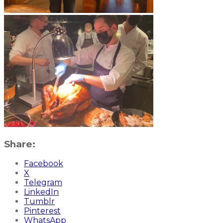
Share:
Facebook
X
Telegram
LinkedIn
Tumblr
Pinterest
WhatsApp