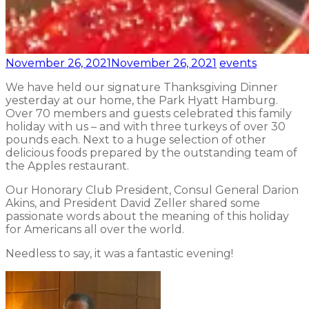
November 26, 2021
November 26, 2021
events
We have held our signature Thanksgiving Dinner
yesterday at our home, the Park Hyatt Hamburg.
Over 70 members and guests celebrated this family
holiday with us – and with three turkeys of over 30
pounds each. Next to a huge selection of other
delicious foods prepared by the outstanding team of
the Apples restaurant.
Our Honorary Club President, Consul General Darion
Akins, and President David Zeller shared some
passionate words about the meaning of this holiday
for Americans all over the world.
Needless to say, it was a fantastic evening!